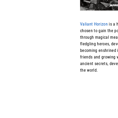
Valiant Horizon
is a 
chosen to gain the p
through magical mean
fledgling heroes, dev
becoming enshrined i
friends and growing 
ancient secrets, dev
the world.