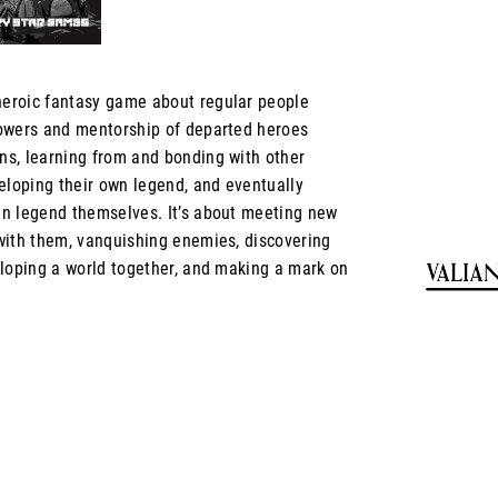
heroic fantasy game about regular people
owers and mentorship of departed heroes
s, learning from and bonding with other
eloping their own legend, and eventually
n legend themselves. It’s about meeting new
with them, vanquishing enemies, discovering
eloping a world together, and making a mark on