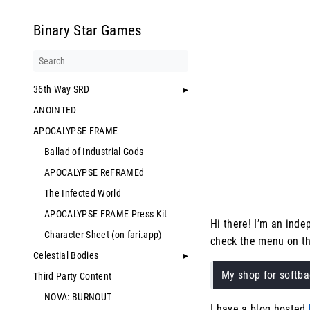
Binary Star Games
36th Way SRD
ANOINTED
APOCALYPSE FRAME
Ballad of Industrial Gods
APOCALYPSE ReFRAMEd
The Infected World
APOCALYPSE FRAME Press Kit
Hi there! I’m an ind
Character Sheet (on fari.app)
check the menu on th
Celestial Bodies
My shop for softb
Third Party Content
NOVA: BURNOUT
I have a blog hosted