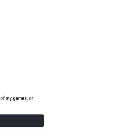
 of my games, or