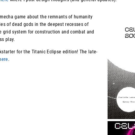
 mecha game about the remnants of humanity
ies of dead gods in the deepest recesses of
ue grid system for construction and combat and
ess play.
starter for the Titanic Eclipse edition! The late-
here
.