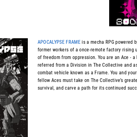
APOCALYPSE FRAME
is a mecha RPG powered 
former workers of a once-remote factory rising u
of freedom from oppression. You are an Ace - a h
referred from a Division in The Collective and 
combat vehicle known as a Frame. You and your
fellow Aces must take on The Collective’s greate
survival, and carve a path for its continued succ