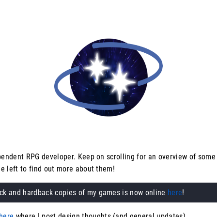
ependent RPG developer. Keep on scrolling for an overview of some
e left to find out more about them!
ack and hardback copies of my games is now online
here
!
here
where I post design thoughts (and general updates).