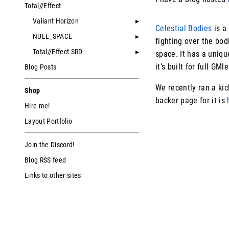
Total//Effect
Valiant Horizon
Celestial Bodies
is a
NULL_SPACE
fighting over the bod
Total//Effect SRD
space. It has a uniq
it’s built for full GMl
Blog Posts
We recently ran a kick
Shop
backer page for it is
Hire me!
Layout Portfolio
Join the Discord!
Blog RSS feed
Links to other sites