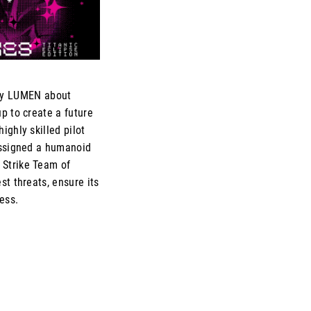
by LUMEN about
p to create a future
ighly skilled pilot
assigned a humanoid
 Strike Team of
st threats, ensure its
ess.