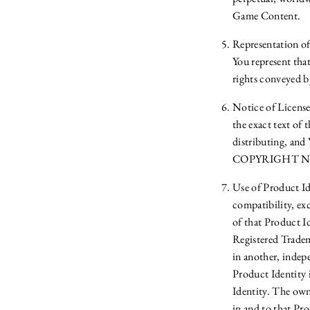
Game Content.
Representation of
You represent that
rights conveyed b
Notice of Licens
the exact text 
distributing, and 
COPYRIGHT NOTIC
Use of Product Ide
compatibility, ex
of that Product I
Registered Trade
in another, inde
Product Identity 
Identity. The owne
in and to that Pro