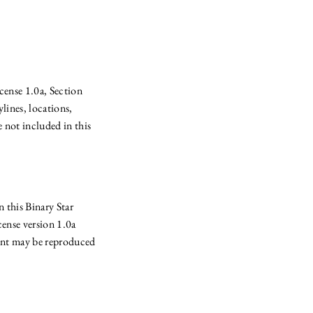
cense 1.0a, Section
lines, locations,
 not included in this
 this Binary Star
nse version 1.0a
ent may be reproduced