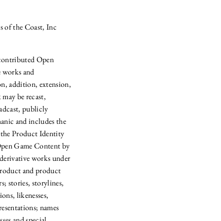
s of the Coast, Inc
 contributed Open
e works and
n, addition, extension,
 may be recast,
oadcast, publicly
anic and includes the
 the Product Identity
as Open Game Content by
 derivative works under
 product and product
; stories, storylines,
ons, likenesses,
resentations; names
sses and special