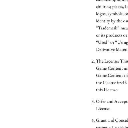
abilities; places,
logos, symbols, or
identity by the o
“Trademark” means
or its products o
“Used” or “Using”
Derivative Materi
The License: This
Game Content may 
Game Content that
the License itsel
this License.
Offer and Accepta
License.
Grant and Conside
perpetual, worldwi