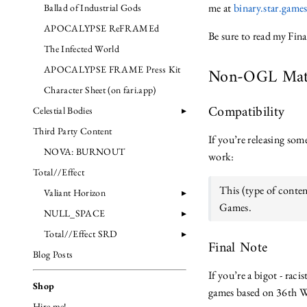
me at
binary.star.gam
Ballad of Industrial Gods
APOCALYPSE ReFRAMEd
Be sure to read my Fina
The Infected World
APOCALYPSE FRAME Press Kit
Non-OGL Mat
Character Sheet (on fari.app)
Compatibility
Celestial Bodies
Third Party Content
If you’re releasing so
NOVA: BURNOUT
work:
Total//Effect
This (type of conten
Valiant Horizon
Games.
NULL_SPACE
Total//Effect SRD
Final Note
Blog Posts
If you’re a bigot - rac
Shop
games based on 36th Wa
Hire me!