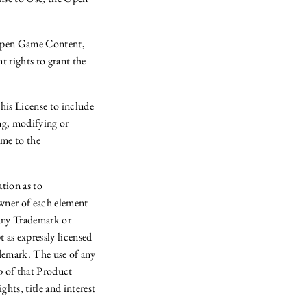
s Open Game Content,
t rights to grant the
s License to include
g, modifying or
ame to the
tion as to
owner of each element
 any Trademark or
as expressly licensed
demark. The use of any
p of that Product
hts, title and interest