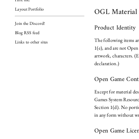
OGL Materia
Layout Portfolio
Join the Discord!
Product Identity
Blog RSS feed
The following items ar
Links to other sites
1(e), and are not Open 
artwork, characters. (
declaration.)
Open Game Con
Except for material des
Games System Resourc
Section 1(d). No port
in any form without wr
Open Game Lice