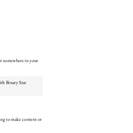
mer somewhere in your
ith Binary Star
ssing to make content or