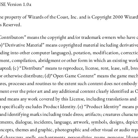
 Version 1.0a
the property of Wizards of the Coast, Inc. and is Copyright 2000 Wizard
s Reserved.
“Contributors” means the copyright and/or trademark owners who have
“Derivative Material” means copyrighted material including derivativ
luding into other computer languages), potation, modification, correctio
ent, compilation, abridgment or other form in which an existing work
pted; (c) “Distribute” means to reproduce, license, rent, lease, sell, br
 or otherwise distribute; (d)“Open Game Content” means the game mech
es, processes and routines to the extent such content does not embody
ment over the prior art and any additional content clearly identified 
and means any work covered by this License, including translations and
t specifically excludes Product Identity. (e) “Product Identity” means
and identifying marks including trade dress; artifacts; creatures characters
ements, dialogue, incidents, language, artwork, symbols, designs, depicti
oncepts, themes and graphic, photographic and other visual or audio rep
f characters, spells, enchantments, personalities, teams, personas, likene