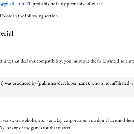
es@gmail.com
. I’ll probably be fairly permissive about it!
l Note in the following section.
erial
mething that declares compatibility, you must put the following disclai
t) was produced by (publisher/developer name), who is not affiliated w
ist, sexist, transphobe, etc. - or a big corporation, you don’t have my ble
y, or any of my games for that matter.