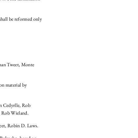
shall be reformed only
than Tweet, Monte
on material by
n Cedyrlle, Rob
, Rob Wieland.
eet, Robin D. Laws.