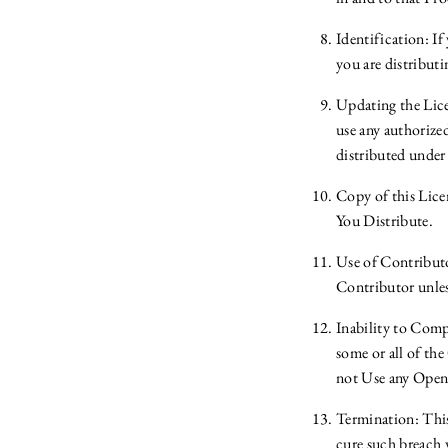
Identification: I
you are distribu
Updating the Lice
use any authorize
distributed under 
Copy of this Lic
You Distribute.
Use of Contribut
Contributor unles
Inability to Compl
some or all of th
not Use any Open
Termination: This 
cure such breach 