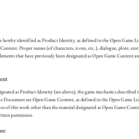
l
e hereby identified as Product Identity, as defined in the Open Game Li
Content: Proper names (of characters, icons, etc.), dialogue, plots, story
Elements that have previously been designated as Open Game Content are
tent
ignated as Product Identity (see above), the game mechanics described in
e Document are Open Game Content, as defined in the Open Game Lice
ion of this work other than the material designated as Open Game Cont
itten permission.
nse