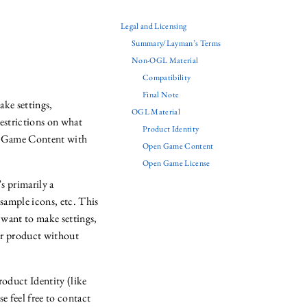
Legal and Licensing
Summary/Layman’s Terms
Non-OGL Material
Compatibility
Final Note
ke settings,
OGL Material
estrictions on what
Product Identity
en Game Content with
Open Game Content
Open Game License
’s primarily a
sample icons, etc. This
 want to make settings,
eir product without
roduct Identity (like
e feel free to contact