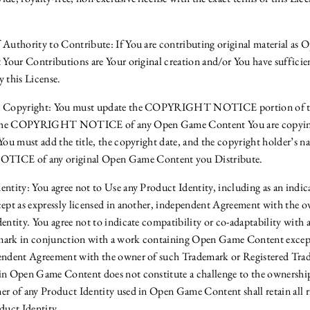
 Authority to Contribute: If You are contributing original material a
 Your Contributions are Your original creation and/or You have sufficien
y this License.
e Copyright: You must update the COPYRIGHT NOTICE portion of thi
of the COPYRIGHT NOTICE of any Open Game Content You are copyin
You must add the title, the copyright date, and the copyright holder’s n
E of any original Open Game Content you Distribute.
ntity: You agree not to Use any Product Identity, including as an indica
cept as expressly licensed in another, independent Agreement with the 
dentity. You agree not to indicate compatibility or co-adaptability with
mark in conjunction with a work containing Open Game Content except 
pendent Agreement with the owner of such Trademark or Registered Tra
in Open Game Content does not constitute a challenge to the ownershi
r of any Product Identity used in Open Game Content shall retain all rig
duct Identity.