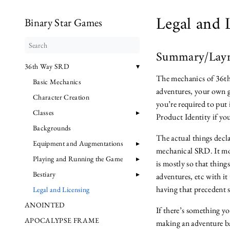
Legal and 
Binary Star Games
Summary/Lay
36th Way SRD
The mechanics of 36th
Basic Mechanics
adventures, your own g
Character Creation
you’re required to put
Classes
Product Identity if yo
Backgrounds
The actual things decla
Equipment and Augmentations
mechanical SRD. It mos
Playing and Running the Game
is mostly so that thin
Bestiary
adventures, etc with i
having that precedent s
Legal and Licensing
ANOINTED
If there’s something y
APOCALYPSE FRAME
making an adventure bas