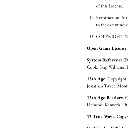
of this License.
Reformation: If an
to the extent nece
COPYRIGHT N
Open Game License
System Reference 
Cook, Skip Williams, 
13th Age.
Copyright 2
Jonathan Tweet, Monte
13th Age Bestiary.
C
Heinsoo, Kenneth Hit
13 True Ways.
Copyri