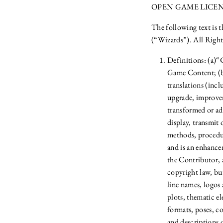
OPEN GAME LICENSE
The following text is 
(“Wizards”). All Right
Definitions: (a)
Game Content; (b)
translations (inc
upgrade, improvem
transformed or ada
display, transmit
methods, procedur
and is an enhance
the Contributor, 
copyright law, bu
line names, logos 
plots, thematic el
formats, poses, c
and descriptions o