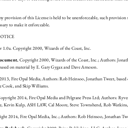
y provision of this License is held to be unenforceable, such provision 
ssary to make it enforceable.
OTICE
v 1.0a. Copyright 2000, Wizards of the Coast, Inc.
Document.
Copyright 2000, Wizards of the Coast, Inc.; Authors: Jona
based on material by E. Gary Gygax and Dave Arneson.
013, Fire Opal Media; Authors: Rob Heinsoo, Jonathan Tweet, based 
 Cook, and Skip Williams.
opyright 2014, Fire Opal Media and Pelgrane Press Ltd; Authors: Ryve
e, Kevin Kulp, ASH LAW, Cal Moore, Steve Townshend, Rob Watkins
ght 2014, Fire Opal Media, Inc.; Authors: Rob Heinsoo, Jonathan Tw