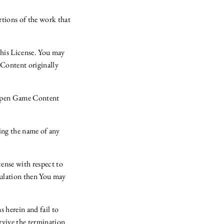
tions of the work that
this License. You may
 Content originally
 Open Game Content
ing the name of any
cense with respect to
gulation then You may
s herein and fail to
rvive the termination