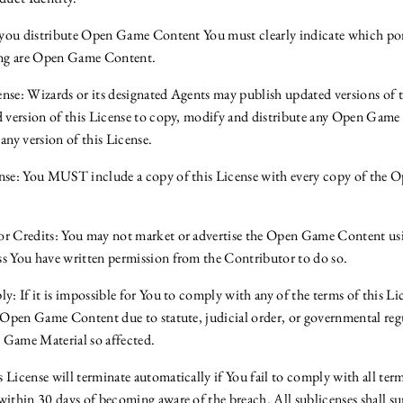
f you distribute Open Game Content You must clearly indicate which por
ting are Open Game Content.
nse: Wizards or its designated Agents may publish updated versions of 
d version of this License to copy, modify and distribute any Open Game
any version of this License.
ense: You MUST include a copy of this License with every copy of the
or Credits: You may not market or advertise the Open Game Content us
s You have written permission from the Contributor to do so.
y: If it is impossible for You to comply with any of the terms of this Li
e Open Game Content due to statute, judicial order, or governmental re
 Game Material so affected.
License will terminate automatically if You fail to comply with all term
within 30 days of becoming aware of the breach. All sublicenses shall su