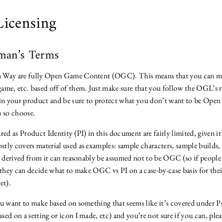
Licensing
man’s Terms
 Way are fully Open Game Content (OGC). This means that you can ma
ame, etc. based off of them. Just make sure that you follow the OGL’s r
 in your product and be sure to protect what you don’t want to be Op
u so choose.
red as Product Identity (PI) in this document are fairly limited, given it
tly covers material used as examples: sample characters, sample builds, 
gs derived from it can reasonably be assumed not to be OGC (so if people
t they can decide what to make OGC vs PI on a case-by-case basis for th
et).
ou want to make based on something that seems like it’s covered under P
ed on a setting or icon I made, etc) and you’re not sure if you can, pleas