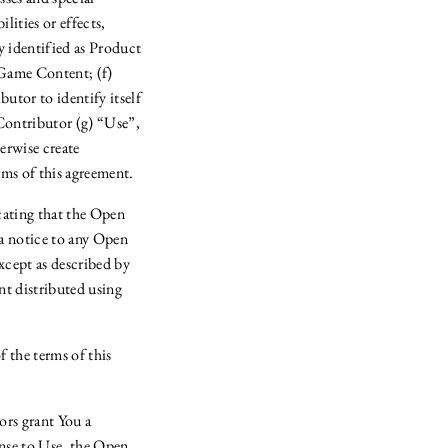
lities or effects,
y identified as Product
 Game Content; (f)
utor to identify itself
Contributor (g) “Use”,
erwise create
ms of this agreement.
cating that the Open
a notice to any Open
cept as described by
t distributed using
the terms of this
ors grant You a
ense to Use, the Open