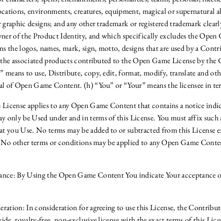
 locations, environments, creatures, equipment, magical or supernatural abi
 graphic designs; and any other trademark or registered trademark clearl
wner of the Product Identity, and which specifically excludes the Open
 the logos, names, mark, sign, motto, designs that are used by a Contrib
r the associated products contributed to the Open Game License by the 
 means to use, Distribute, copy, edit, format, modify, translate and oth
al of Open Game Content. (h) “You” or “Your” means the licensee in ter
 License applies to any Open Game Content that contains a notice indi
only be Used under and in terms of this License. You must affix such 
 you Use. No terms may be added to or subtracted from this License ex
f. No other terms or conditions may be applied to any Open Game Conten
nce: By Using the Open Game Content You indicate Your acceptance of 
ration: In consideration for agreeing to use this License, the Contribut
de, royalty-free, non-exclusive license with the exact terms of this Lic