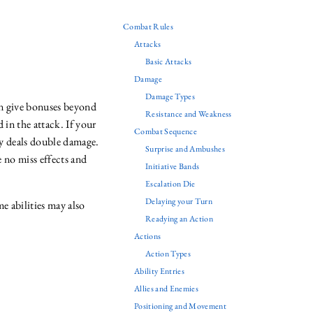
Combat Rules
Attacks
Basic Attacks
Damage
Damage Types
can give bonuses beyond
Resistance and Weakness
 in the attack. If your
Combat Sequence
lly deals double damage.
Surprise and Ambushes
e no miss effects and
Initiative Bands
Escalation Die
Delaying your Turn
me abilities may also
Readying an Action
Actions
Action Types
Ability Entries
Allies and Enemies
Positioning and Movement