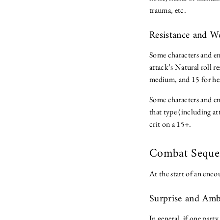
trauma, etc.
Resistance and 
Some characters and en
attack’s Natural roll re
medium, and 15 for he
Some characters and en
that type (including at
crit on a 15+.
Combat Sequ
At the start of an enco
Surprise and Am
In general, if one part