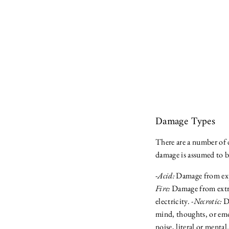
Damage Types
There are a number of d
damage is assumed to 
-
Acid:
Damage from expo
Fire:
Damage from extre
electricity. -
Necrotic:
Da
mind, thoughts, or emo
noise, literal or mental.