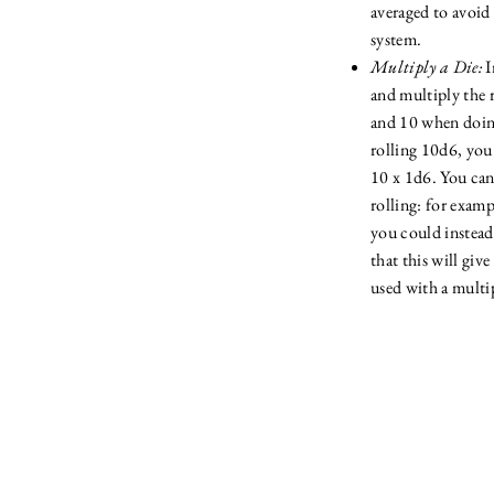
averaged to avoid
system.
Multiply a Die:
I
and multiply the r
and 10 when doing
rolling 10d6, you
10 x 1d6. You ca
rolling: for examp
you could instead
that this will giv
used with a multip