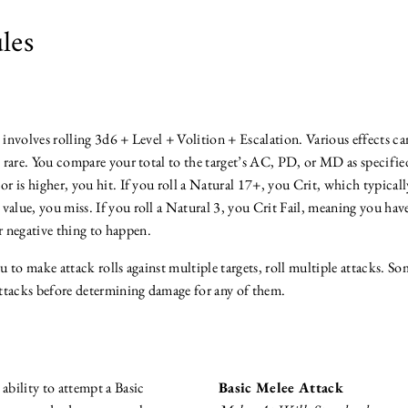
les
k involves rolling 3d6 + Level + Volition + Escalation. Various effects 
re rare. You compare your total to the target’s AC, PD, or MD as specified
 or is higher, you hit. If you roll a Natural 17+, you Crit, which typica
he value, you miss. If you roll a Natural 3, you Crit Fail, meaning you hav
 negative thing to happen.
ou to make attack rolls against multiple targets, roll multiple attacks. So
 attacks before determining damage for any of them.
 ability to attempt a Basic
Basic Melee Attack