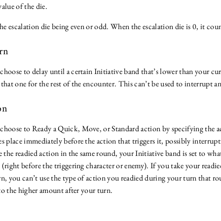
value of the die.
the escalation die being even or odd. When the escalation die is 0, it coun
urn
hoose to delay until a certain Initiative band that’s lower than your cu
o that one for the rest of the encounter. This can’t be used to interrupt a
ion
choose to Ready a Quick, Move, or Standard action by specifying the ac
s place immediately before the action that triggers it, possibly interrup
e the readied action in the same round, your Initiative band is set to wha
(right before the triggering character or enemy). If you take your readie
n, you can’t use the type of action you readied during your turn that r
t to the higher amount after your turn.