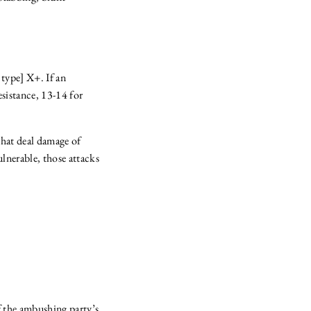
 type] X+. If an
resistance, 13-14 for
that deal damage of
ulnerable, those attacks
of the ambushing party’s