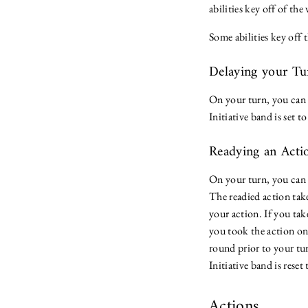
abilities key off of the 
Some abilities key off 
Delaying your T
On your turn, you can c
Initiative band is set t
Readying an Act
On your turn, you can 
The readied action take
your action. If you tak
you took the action on 
round prior to your tur
Initiative band is rese
Actions