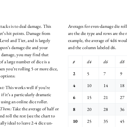
tacks is to deal damage. This
Averages for even-damage die rol
get’s hit points. Damage from
are the die type and rows are the
Level and Tier, and is largely
example, the average of 4d6 woul
pon’s damage die and your
and the column labeled d6.
g damage, you may find that
of a large number of dice is a
#
d4
d6
d8
n you’re rolling 5 or more dice,
2
5
7
9
 options:
4
10
14
18
ut:
This works well if you’re
if it’s a particularly dramatic
6
15
21
27
sing an online dice roller.
 Them:
Take the average of half or
8
20
28
36
d roll the rest (see the chart to
10
25
35
45
ually ideal to leave 2-4 dice un-