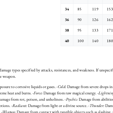
34
85
119
153
36
90
126
162
38
95
133
171
40
100
140
180
amage types specified by attacks, resistances, and weakness. If unspecif
be weapon.
sure to corrosive liquids or gases. -
Cold:
Damage from severe drops in h
me heat and burns. -
Force:
Damage from raw magical energy. -
Lightnin
mage from rot, poison, and unholiness. -
Psychic:
Damage from abilities
tions. -
Radiant:
Damage from light or a divine source. -
Thunder:
Dama
 -
Weapon:
Damage from contact with tangible objects such as slashing, 