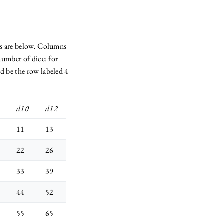
ls are below. Columns
 number of dice: for
d be the row labeled 4
d10
d12
11
13
22
26
33
39
44
52
55
65