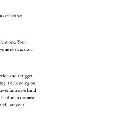
ts as neither.
rrent one. Your
nyone else’s action.
tion and a trigger.
ting it depending on
tever Initiative band
d action in the next
ound, but your