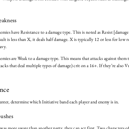
Weakness
emies have Resistance to a damage type. This is noted as Resist [damage
sult is less than X, it deals half damage. X is typically 12 or less for low 
avy.
emies are Weak to a damage type. This means that attacks against them 
tacks that deal multiple types of damage) crit on a 16+. If they’re also V
ence
unter, determine which Initiative band each player and enemy is in.
bushes
y was more aware than another party, they can act first. Two characters 