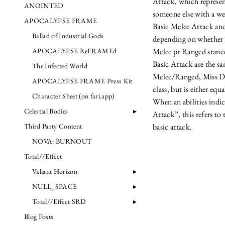
Attack, which represen
ANOINTED
someone else with a we
APOCALYPSE FRAME
Basic Melee Attack an
Ballad of Industrial Gods
depending on whether o
APOCALYPSE ReFRAMEd
Melee pr Ranged stance.
Basic Attack are the sa
The Infected World
Melee/Ranged, Miss D
APOCALYPSE FRAME Press Kit
class, but is either equ
Character Sheet (on fari.app)
When an abilities indi
Celestial Bodies
Attack”, this refers to
Third Party Content
basic attack.
NOVA: BURNOUT
Total//Effect
Valiant Horizon
NULL_SPACE
Total//Effect SRD
Blog Posts