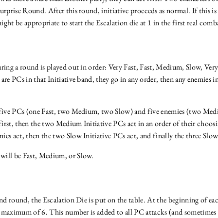
urprise Round. After this round, initiative proceeds as normal. If this i
ght be appropriate to start the Escalation die at 1 in the first real com
ring a round is played out in order: Very Fast, Fast, Medium, Slow, Ver
e are PCs in that Initiative band, they go in any order, then any enemies i
e five PCs (one Fast, two Medium, two Slow) and five enemies (two Med
 first, then the two Medium Initiative PCs act in an order of their choos
es act, then the two Slow Initiative PCs act, and finally the three Slow 
will be Fast, Medium, or Slow.
ond round, the Escalation Die is put on the table. At the beginning of e
o a maximum of 6. This number is added to all PC attacks (and sometim