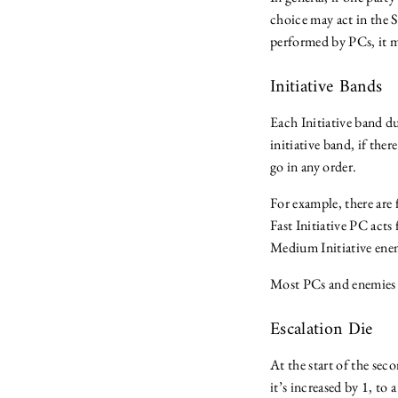
choice may act in the S
performed by PCs, it mi
Initiative Bands
Each Initiative band du
initiative band, if ther
go in any order.
For example, there ar
Fast Initiative PC acts
Medium Initiative enemi
Most PCs and enemies 
Escalation Die
At the start of the sec
it’s increased by 1, t