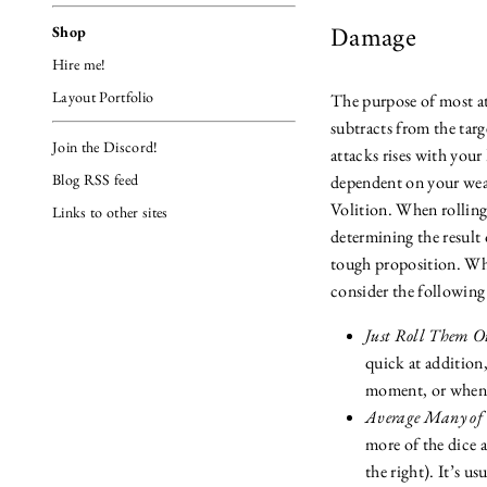
Damage
Shop
Hire me!
Layout Portfolio
The purpose of most at
subtracts from the tar
Join the Discord!
attacks rises with your 
Blog RSS feed
dependent on your wea
Volition. When rollin
Links to other sites
determining the result 
tough proposition. Whe
consider the following
Just Roll Them O
quick at addition, 
moment, or when u
Average Many of
more of the dice an
the right). It’s us