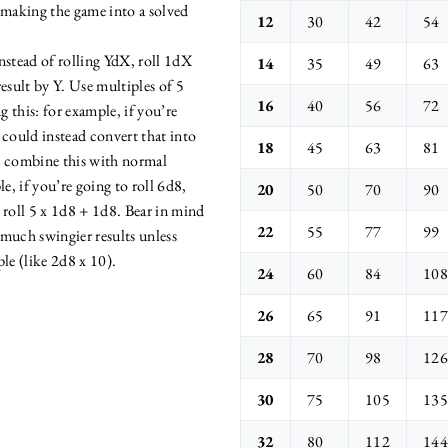
 making the game into a solved
12
30
42
54
nstead of rolling YdX, roll 1dX
14
35
49
63
esult by Y. Use multiples of 5
16
40
56
72
 this: for example, if you’re
 could instead convert that into
18
45
63
81
n combine this with normal
le, if you’re going to roll 6d8,
20
50
70
90
 roll 5 x 1d8 + 1d8. Bear in mind
22
55
77
99
e much swingier results unless
le (like 2d8 x 10).
24
60
84
108
26
65
91
117
28
70
98
126
30
75
105
135
32
80
112
144