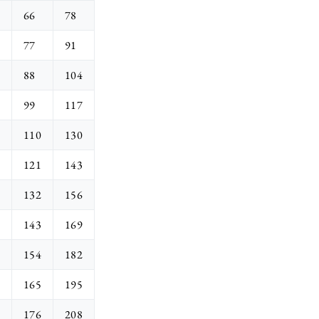
66
78
77
91
88
104
99
117
110
130
121
143
132
156
143
169
154
182
165
195
176
208