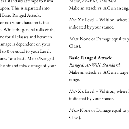
ts a standard attempt to harm
Melee, At-Will, Standard
apon. This is separated into
Make an attack vs. AC on an enga
d Basic Ranged Attack,
Hit:
X x Level + Volition, where 
r not your character is in a
indicated by your stance.
 While the general rolls of the
me for all classes and between
Miss:
None or Damage equal to yo
amage is dependent on your
Class).
al to 0 or equal to your Level.
Basic Ranged Attack
cates “as a Basic Melee/Ranged
Ranged, At-Will, Standard
 the hit and miss damage of your
Make an attack vs. AC on a targe
range.
Hit:
X x Level + Volition, where 
indicated by your stance.
Miss:
None or Damage equal to yo
Class).