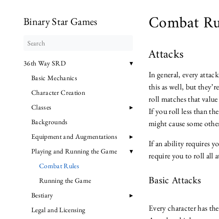
Combat Ru
Binary Star Games
Attacks
36th Way SRD
In general, every attac
Basic Mechanics
this as well, but they’
Character Creation
roll matches that value
Classes
If you roll less than t
Backgrounds
might cause some other
Equipment and Augmentations
If an ability requires y
Playing and Running the Game
require you to roll all
Combat Rules
Basic Attacks
Running the Game
Bestiary
Every character has the
Legal and Licensing