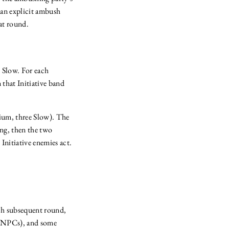
s an explicit ambush
bat round.
y Slow. For each
n that Initiative band
ium, three Slow). The
ing, then the two
Initiative enemies act.
ach subsequent round,
es NPCs), and some