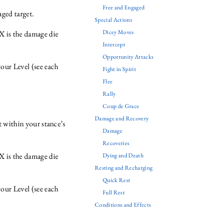
Free and Engaged
ged target.
Special Actions
Dicey Moves
X is the damage die
Intercept
Opportunity Attacks
ur Level (see each
Fight in Spirit
Flee
Rally
Coup de Grace
Damage and Recovery
t within your stance’s
Damage
Recoveries
X is the damage die
Dying and Death
Resting and Recharging
Quick Rest
ur Level (see each
Full Rest
Conditions and Effects