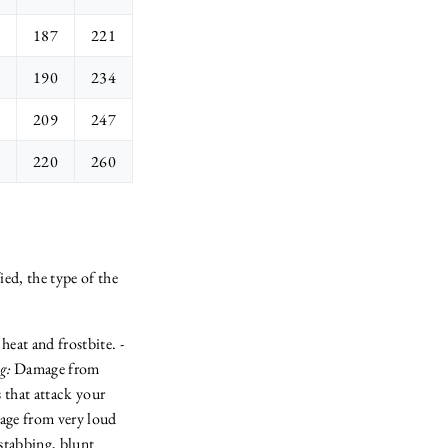
187
221
190
234
209
247
220
260
ied, the type of the
eat and frostbite. -
g:
Damage from
 that attack your
ge from very loud
stabbing, blunt