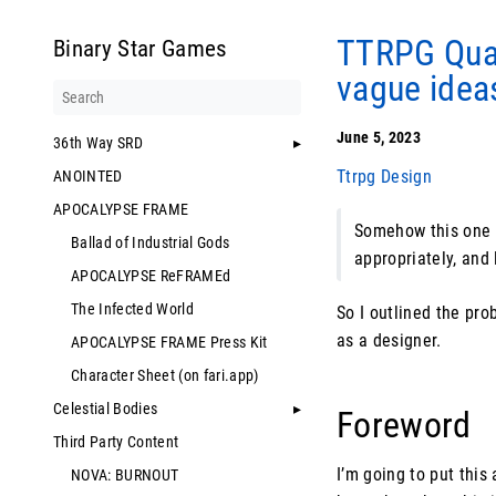
TTRPG Quar
Binary Star Games
vague idea
June 5, 2023
36th Way SRD
Ttrpg Design
ANOINTED
APOCALYPSE FRAME
Somehow this one d
Ballad of Industrial Gods
appropriately, and 
APOCALYPSE ReFRAMEd
The Infected World
So I outlined the prob
as a designer.
APOCALYPSE FRAME Press Kit
Character Sheet (on fari.app)
Celestial Bodies
Foreword
Third Party Content
I’m going to put this
NOVA: BURNOUT