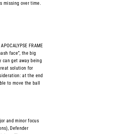
 is missing over time.
. In APOCALYPSE FRAME
mash face”, the big
y can get away being
great solution for
sideration: at the end
able to move the ball
ajor and minor focus
ons), Defender