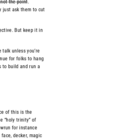
 not the point
.
y just ask them to cut
ctive. But keep it in
e talk unless you’re
enue for folks to hang
 to build and run a
e of this is the
 “holy trinity” of
wrun for instance
 face, decker, magic