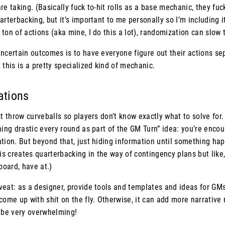
re taking. (Basically fuck to-hit rolls as a base mechanic, they fuc
arterbacking, but it’s important to me personally so I’m including i
ton of actions (aka mine, I do this a lot), randomization can slow
ncertain outcomes is to have everyone figure out their actions sep
 this is a pretty specialized kind of mechanic.
uations
st throw curveballs so players don’t know exactly what to solve for
hing drastic every round as part of the GM Turn” idea: you’re enco
tion. But beyond that, just hiding information until something hap
 creates quarterbacking in the way of contingency plans but like, 
board, have at.)
eat: as a designer, provide tools and templates and ideas for GMs
come up with shit on the fly. Otherwise, it can add more narrative
y be very overwhelming!