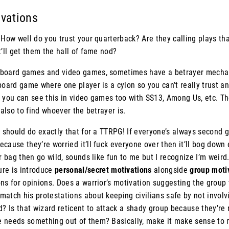
ivations
 How well do you trust your quarterback? Are they calling plays tha
t’ll get them the hall of fame nod?
board games and video games, sometimes have a betrayer mechani
board game where one player is a cylon so you can’t really trust an
 you can see this in video games too with SS13, Among Us, etc. Th
 also to find whoever the betrayer is.
u should do exactly that for a TTRPG! If everyone’s always second 
cause they’re worried it’ll fuck everyone over then it’ll bog down
ur bag then go wild, sounds like fun to me but I recognize I’m weir
re is introduce
personal/secret motivations
alongside
group moti
ns for opinions. Does a warrior’s motivation suggesting the group 
atch his protestations about keeping civilians safe by not involv
d? Is that wizard reticent to attack a shady group because they’re
 needs something out of them? Basically, make it make sense to 