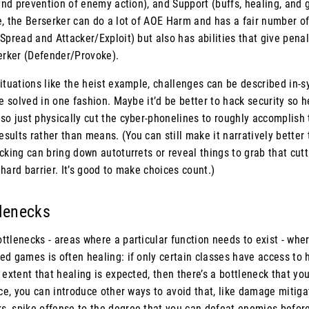
 and prevention of enemy action), and Support (buffs, healing, and g
, the Berserker can do a lot of AOE Harm and has a fair number of
Spread and Attacker/Exploit) but also has abilities that give pen
serker (Defender/Provoke).
ituations like the heist example, challenges can be described in-
be solved in one fashion. Maybe it’d be better to hack security so he
so just physically cut the cyber-phonelines to roughly accomplish
ults rather than means. (You can still make it narratively better 
cking can bring down autoturrets or reveal things to grab that cutt
a hard barrier. It’s good to make choices count.)
tlenecks
tlenecks - areas where a particular function needs to exist - wher
ed games is often healing: if only certain classes have access to
 extent that healing is expected, then there’s a bottleneck that yo
nce, you can introduce other ways to avoid that, like damage mitigat
, spike offense to the degree that you can defeat enemies before 