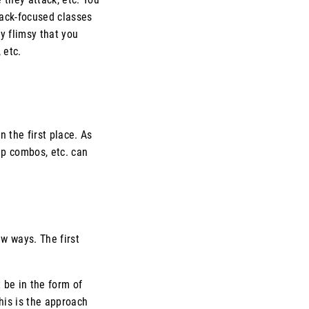
tack-focused classes
y flimsy that you
 etc.
n the first place. As
 up combos, etc. can
ew ways. The first
t be in the form of
This is the approach