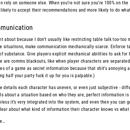
n rely on someone else. When you’re not sure you’re 100% on the
likely to accept their recommendations and more likely to do what 
mmunication
ent about because I don’t usually like restricting table talk too-to
nse situations, make communication mechanically scarce. Enforce ta
 substance. Give players explicit mechanical abilities to ask for h
re are comms blackouts, like when player characters are separated
ves of a game as secret information because that shit’s annoying a
g half your party fuck it up for you is palpable.)
 details each character has uneven, or even just subjective - diffe
ils about a situation based on who they are, perfect information is 
unless it’s very integrated into the system, and even then you can g
lear about what kind of information their character knows vs what
te…