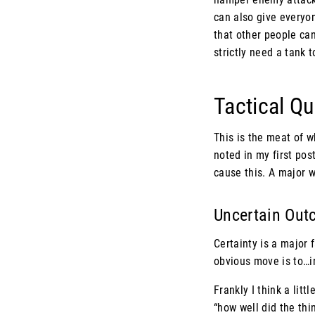
can also give everyon
that other people can
strictly need a tank 
Tactical Q
This is the meat of wh
noted in my first post
cause this. A major w
Uncertain Ou
Certainty is a major f
obvious move is to…i
Frankly I think a litt
“how well did the thin