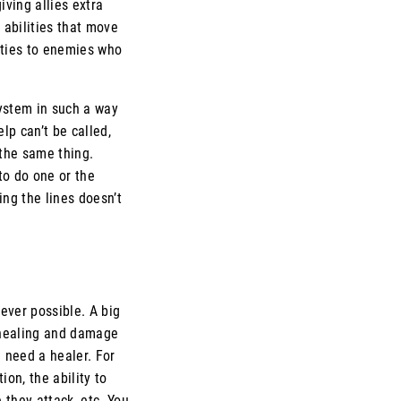
iving allies extra
 abilities that move
alties to enemies who
system in such a way
lp can’t be called,
 the same thing.
to do one or the
ing the lines doesn’t
ever possible. A big
 healing and damage
u need a healer. For
ion, the ability to
they attack, etc. You