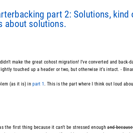
terbacking part 2: Solutions, kind 
s about solutions.
idn’t make the great cohost migration! I’ve converted and back-da
lightly touched up a header or two, but otherwise it’s intact. - Bina
lem (as it is) in
part 1
. This is the part where I think out loud abo
 as the first thing because it can’t be stressed enough
and because 