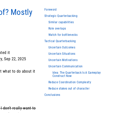
of? Mostly
Foreword
Strategic Quarterbacking
Similar capabilities
Role overlaps
Watch for bottlenecks
Tactical Quarterbacking
Uncertain Outcomes
ted it
Uncertain Situations
ry, Sep 22, 2025
Uncertain Motivations
Uncertain Communication
ut what to do about it
Idea: The Quarterback Is A Gameplay
Construct Now
Reduce Coordination Complexity
Reduce stakes out of character
Conclusions
I don’t really want to