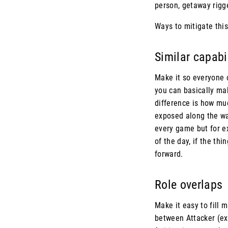
person, getaway rigger
Ways to mitigate this
Similar capabi
Make it so everyone 
you can basically mak
difference is how mu
exposed along the way,
every game but for ex
of the day, if the th
forward.
Role overlaps
Make it easy to fill 
between Attacker (ex