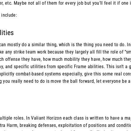
, etc. Maybe not all of them for every job but you’ll feel it if one
 include:
lities
can mostly do a similar thing, which is the thing you need to do
e any strike team work because they largely all fill the role of “s
ch offense they have, how much mobility they have, how much the
 and specific utilities from specific Frame abilities. This isn’t a 
plicitly combat-based systems especially, give this some real con
ing you really need to do is move the ball forward, let everyone be 
multiple roles. In Valiant Horizon each class is written to have a m
tra Harm, breaking defenses, exploitation of positions and conditi