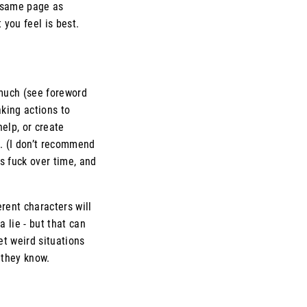
 same page as
you feel is best.
o much (see foreword
king actions to
elp, or create
. (I don’t recommend
s fuck over time, and
rent characters will
a lie - but that can
et weird situations
 they know.