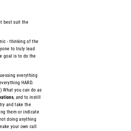
t best suit the
c - thinking of the
yone to truly lead
e goal is to do the
guessing everything
 everything HARD.
d.) What you can do as
vations
, and to instill
try and take the
ing them or indicate
 not doing anything
make your own call