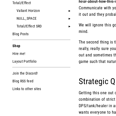
hear about how this i
Total//Effect
Communicate with your
Valiant Horizon
it out and they proba
NULL_SPACE
We will ignore this g
Total//Effect SRD
mind.
Blog Posts
The second thing is th
Shop
really, really sure y
Hire me!
out and sometimes tha
game such that natur
Layout Portfolio
Join the Discord!
Strategic 
Blog RSS feed
Links to other sites
Getting this one out 
combination of strict
DPS/tank/healer in a
wants everyone to hav