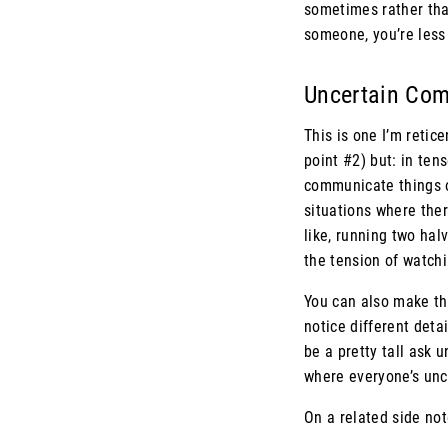
sometimes rather tha
someone, you’re less 
Uncertain Co
This is one I’m retic
point #2) but: in te
communicate things of
situations where the
like, running two hal
the tension of watchin
You can also make the
notice different deta
be a pretty tall ask 
where everyone’s unc
On a related side no