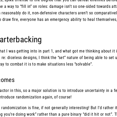
e a way to “fill in” on roles: damage isn’t so one-sided towards at
 reasonably do it, non-defensive characters aren’t so comparativel
to draw fire, everyone has an emergency ability to heal themselves,
uarterbacking
at I was getting into in part 1, and what got me thinking about it i
 re: diceless designs, I think the “set” nature of being able to set
ay to combat it is to make situations less “solvable”.
tcomes
actor in this, so a major solution is to introduce uncertainty in a f
ntroduce randomization again, of course!
le randomization is fine, if not generally interesting! But I’d rather i
g you’re doing work” rather than a pure binary “did it hit or not”. 