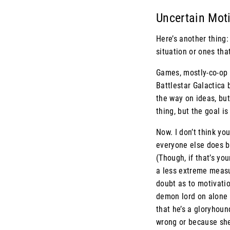
Uncertain Mot
Here’s another thing:
situation or ones tha
Games, mostly-co-op 
Battlestar Galactica 
the way on ideas, but
thing, but the goal is
Now. I don’t think yo
everyone else does be
(Though, if that’s yo
a less extreme measu
doubt as to motivatio
demon lord on alone m
that he’s a gloryhoun
wrong or because she