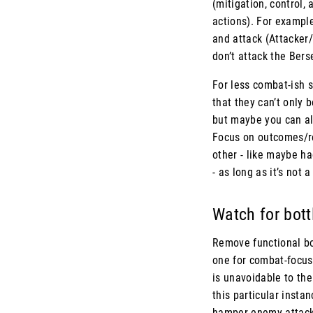
(mitigation, control,
actions). For example
and attack (Attacker/
don’t attack the Ber
For less combat-ish s
that they can’t only 
but maybe you can al
Focus on outcomes/res
other - like maybe ha
- as long as it’s not 
Watch for bot
Remove functional bot
one for combat-focus
is unavoidable to the
this particular insta
hamper enemy attacks