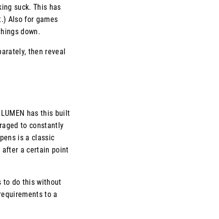
king suck. This has
t.) Also for games
 things down.
arately, then reveal
. LUMEN has this built
uraged to constantly
pens is a classic
after a certain point
 to do this without
 requirements to a