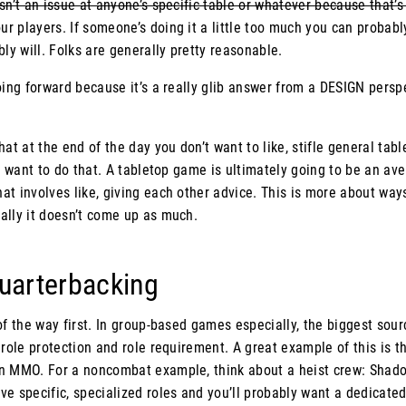
sn’t an issue at anyone’s specific table or whatever because that’s
 players. If someone’s doing it a little too much you can probabl
bly will. Folks are generally pretty reasonable.
oing forward because it’s a really glib answer from a DESIGN perspe
at at the end of the day you don’t want to like, stifle general tabl
ou want to do that. A tabletop game is ultimately going to be an av
t involves like, giving each other advice. This is more about ways
ally it doesn’t come up as much.
Quarterbacking
of the way first. In group-based games especially, the biggest sourc
 role protection and role requirement. A great example of this is the
n MMO. For a noncombat example, think about a heist crew: Shado
e specific, specialized roles and you’ll probably want a dedicated