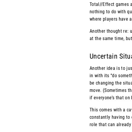
Total//Effect games a
nothing to do with qu
where players have a 
Another thought re: u
at the same time, but
Uncertain Sit
Another idea is to ju
in with its “do somet
be changing the situa
move. (Sometimes this
if everyone’s that on 
This comes with a cav
constantly having to 
role that can alread