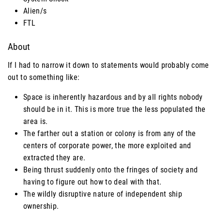
Alien/s
FTL
About
If I had to narrow it down to statements would probably come
out to something like:
Space is inherently hazardous and by all rights nobody
should be in it. This is more true the less populated the
area is.
The farther out a station or colony is from any of the
centers of corporate power, the more exploited and
extracted they are.
Being thrust suddenly onto the fringes of society and
having to figure out how to deal with that.
The wildly disruptive nature of independent ship
ownership.