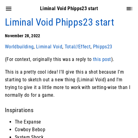
Liminal Void Phipps23 start
Liminal Void Phipps23 start
November 28, 2022
Worldbuilding
,
Liminal Void
,
Total//Effect
,
Phipps23
(For context, originally this was a reply to
this post
).
This is a pretty cool idea! I'll give this a shot because I'm
starting to sketch out a new thing (Liminal Void) and I'm
trying to give it a little more to work with setting-wise than I
normally do for a game.
Inspirations
The Expanse
Cowboy Bebop
System Shock