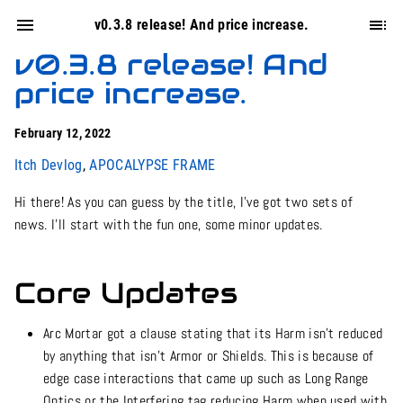
v0.3.8 release! And price increase.
v0.3.8 release! And
price increase.
February 12, 2022
Itch Devlog
,
APOCALYPSE FRAME
Hi there! As you can guess by the title, I’ve got two sets of
news. I’ll start with the fun one, some minor updates.
Core Updates
Arc Mortar got a clause stating that its Harm isn’t reduced
by anything that isn’t Armor or Shields. This is because of
edge case interactions that came up such as Long Range
Optics or the Interfering tag reducing Harm when used with