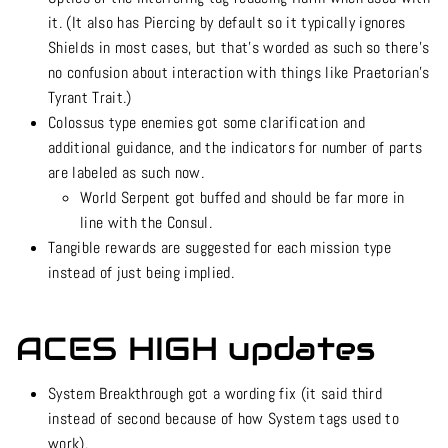
it. (It also has Piercing by default so it typically ignores
Shields in most cases, but that’s worded as such so there’s
no confusion about interaction with things like Praetorian’s
Tyrant Trait.)
Colossus type enemies got some clarification and
additional guidance, and the indicators for number of parts
are labeled as such now.
World Serpent got buffed and should be far more in
line with the Consul.
Tangible rewards are suggested for each mission type
instead of just being implied.
ACES HIGH updates
System Breakthrough got a wording fix (it said third
instead of second because of how System tags used to
work).