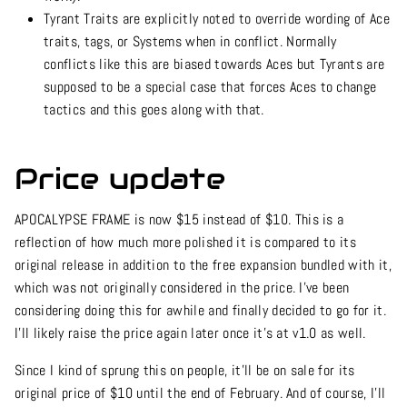
Tyrant Traits are explicitly noted to override wording of Ace
traits, tags, or Systems when in conflict. Normally
conflicts like this are biased towards Aces but Tyrants are
supposed to be a special case that forces Aces to change
tactics and this goes along with that.
Price update
APOCALYPSE FRAME is now $15 instead of $10. This is a
reflection of how much more polished it is compared to its
original release in addition to the free expansion bundled with it,
which was not originally considered in the price. I’ve been
considering doing this for awhile and finally decided to go for it.
I’ll likely raise the price again later once it’s at v1.0 as well.
Since I kind of sprung this on people, it’ll be on sale for its
original price of $10 until the end of February. And of course, I’ll