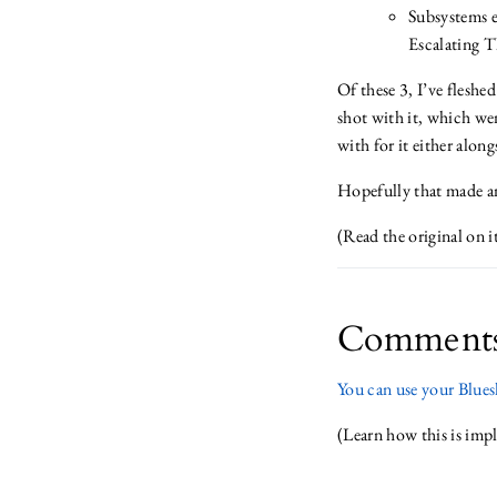
Subsystems e
Escalating T
Of these 3, I’ve fleshe
shot with it, which wen
with for it either alon
Hopefully that made an
(Read the original on 
Comment
You can use your Bluesk
(Learn how this is im