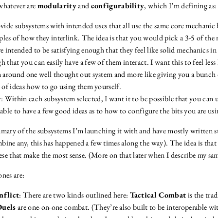
hatever are
modularity
and
configurability
, which I’m defining as:
ovide subsystems with intended uses that all use the same core mechanic 
les of how they interlink. The idea is that you would pick a 3-5 of the
e intended to be satisfying enough that they feel like solid mechanics in
 that you can easily have a few of them interact. I want this to feel less 
n around one well thought out system and more like giving you a bunch 
s of ideas how to go using them yourself.
y
: Within each subsystem selected, I want it to be possible that you can u
be able to have a few good ideas as to how to configure the bits you are usi
mary of the subsystems I’m launching it with and have mostly written st
bine any, this has happened a few times along the way). The idea is tha
hese that make the most sense. (More on that later when I describe my sa
ones are:
flict
: There are two kinds outlined here:
Tactical Combat
is the tra
Duels
are one-on-one combat. (They’re also built to be interoperable w