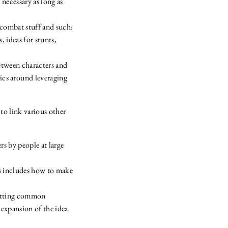
 necessary as long as
ncombat stuff and such:
, ideas for stunts,
between characters and
ics around leveraging
to link various other
rs by people at large
s includes how to make
setting common
 expansion of the idea