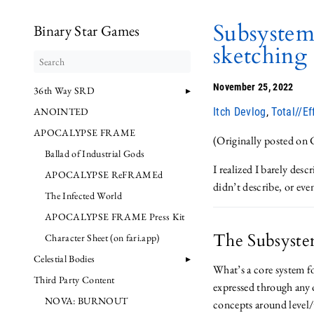
Subsystem
Binary Star Games
sketching 
November 25, 2022
36th Way SRD
ANOINTED
Itch Devlog
,
Total//Ef
APOCALYPSE FRAME
(Originally posted on
Ballad of Industrial Gods
I realized I barely desc
APOCALYPSE ReFRAMEd
didn’t describe, or ev
The Infected World
APOCALYPSE FRAME Press Kit
The Subsyste
Character Sheet (on fari.app)
Celestial Bodies
What’s a core system f
Third Party Content
expressed through any o
NOVA: BURNOUT
concepts around level/t