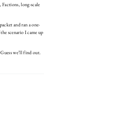
 Factions, long-scale
 packet and ran a one-
f the scenario I came up
Guess we’ll find out.