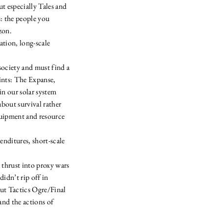
t especially Tales and
: the people you
zon.
tion, long-scale
society and must find a
oints: The Expanse,
n our solar system
about survival rather
equipment and resource
ditures, short-scale
 thrust into proxy wars
idn’t rip off in
t Tactics Ogre/Final
and the actions of