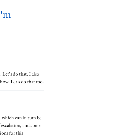
I'm
 Let’s do that. I also
how. Let’s do that too.
, which can in turn be
f escalation, and some
ions for this