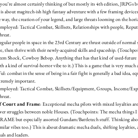
ou’re almost certainly thinking of but mostly its 4th edition, JRPGs bu
is about magitech-ish high fantasy adventure with a few framing devices
 way, the creation of your legend, and large threats looming on the hori
mployed: Tactical Combat, Skillsets, Relationships with people, Reputa
hreat.
egular people in space in the 23rd Century are thrust outside of normal 
ive, then thrive with their newly-acquired skills and spaceship. (Touchp
tem Shock, Cowboy Bebop. Anything that has that kind of used-future i
h a kind of survival-horror vibe to it.) This is a game that is very much 
l: combat in the sense of being in a fair fight is generally a bad idea, 
tremely important.
employed: Tactical Combat, Skillsets/Equipment, Groups, Income/Expen
hreat.
f Court and Frame
: Exceptional mecha pilots with mixed loyalties are
er struggles between noble Houses. (Touchpoints: The mecha things I d
E but especially assorted Gundam/Battletech stuff. Thinking abou
milar vibes too.) This is about dramatic mecha duels, shifting loyalties, 
als and leaders.