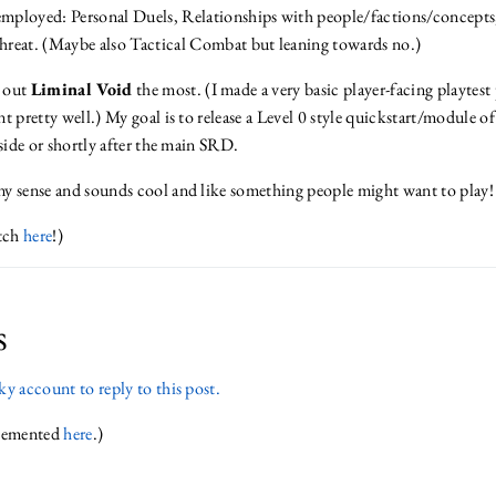
mployed: Personal Duels, Relationships with people/factions/concepts,
hreat. (Maybe also Tactical Combat but leaning towards no.)
d out
Liminal Void
the most. (I made a very basic player-facing playtest
t pretty well.) My goal is to release a Level 0 style quickstart/module o
gside or shortly after the main SRD.
y sense and sounds cool and like something people might want to play! 
itch
here
!)
s
y account to reply to this post.
plemented
here
.)