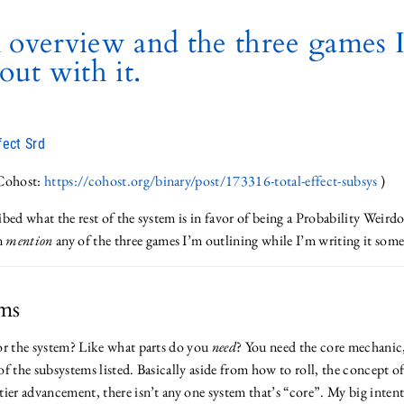
 overview and the three games 
out with it.
fect Srd
 Cohost:
https://cohost.org/binary/post/173316-total-effect-subsys
)
ribed what the rest of the system is in favor of being a Probability Weirdo.
en
mention
any of the three games I’m outlining while I’m writing it some
ms
or the system? Like what parts do you
need
? You need the core mechanic
f the subsystems listed. Basically aside from how to roll, the concept o
ier advancement, there isn’t any one system that’s “core”. My big intent