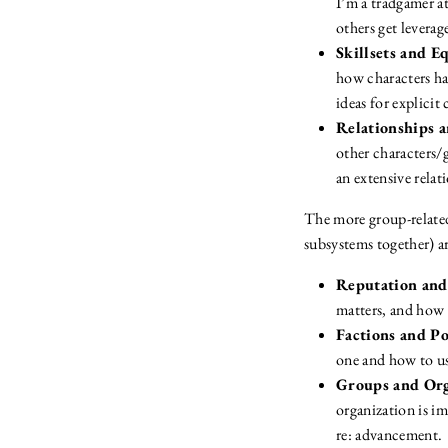
I’m a tradgamer at
others get leverag
Skillsets and 
how characters hav
ideas for explicit 
Relationships 
other characters/
an extensive relat
The more group-related
subsystems together) ar
Reputation and
matters, and how 
Factions and P
one and how to u
Groups and Org
organization is i
re: advancement.