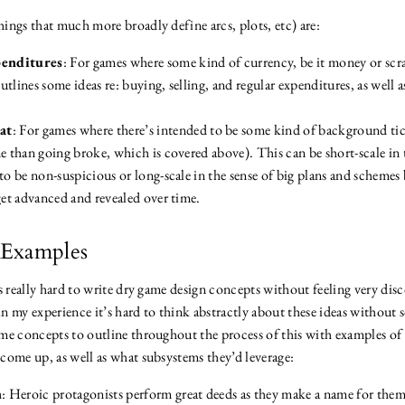
ings that much more broadly define arcs, plots, etc) are:
enditures
: For games where some kind of currency, be it money or scrap
tlines some ideas re: buying, selling, and regular expenditures, as well a
at
: For games where there’s intended to be some kind of background tick
e than going broke, which is covered above). This can be short-scale in 
to be non-suspicious or long-scale in the sense of big plans and schemes
get advanced and revealed over time.
Examples
’s really hard to write dry game design concepts without feeling very di
n my experience it’s hard to think abstractly about these ideas without 
me concepts to outline throughout the process of this with examples o
come up, as well as what subsystems they’d leverage:
n
: Heroic protagonists perform great deeds as they make a name for the