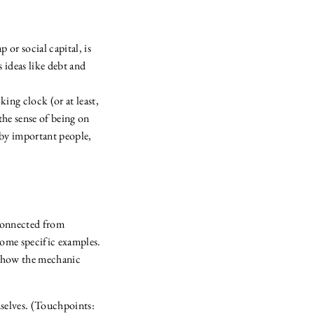
 or social capital, is
s ideas like debt and
ing clock (or at least,
the sense of being on
 by important people,
sconnected from
some specific examples.
f how the mechanic
mselves. (Touchpoints: