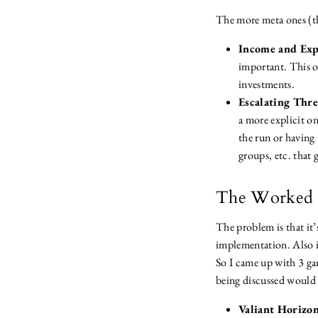
The more meta ones (th
Income and Exp
important. This ou
investments.
Escalating Thre
a more explicit on
the run or having 
groups, etc. that 
The Worked 
The problem is that it
implementation. Also i
So I came up with 3 ga
being discussed would 
Valiant Horizo