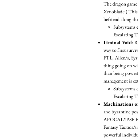
The dragon game y
Xenoblade.) This 
befriend along the
Subsystems e
Escalating T
Liminal Void
: R
way to first surv
FTL, Alien/s, Sys
thing going on wit
than being powerfu
management is ex
Subsystems 
Escalating T
Machinations o
and byzantine pow
APOCALYPSE FRAM
Fantasy Tactics/si
powerful individu