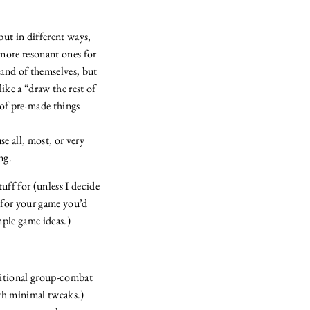
but in different ways,
 more resonant ones for
 and of themselves, but
like a “draw the rest of
of pre-made things
se all, most, or very
ng.
uff for (unless I decide
t for your game you’d
mple game ideas.)
ditional group-combat
ith minimal tweaks.)