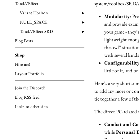
system/toolbox/SRD/w
Total//Effect
Valiant Horizon
Modularity
: Pr
NULL_SPACE
and provide examp
Total//Effect SRD
your game - they’r
lightweight enough
Blog Posts
the owl” situatio
with several kind
Shop
Configurabilit
Hire me!
little of it, and 
Layout Portfolio
Here’s a very short sum
Join the Discord!
to add any more or com
Blog RSS feed
tie together a few of t
Links to other sites
The direct PC-related 
Combat and Con
while
Personal 