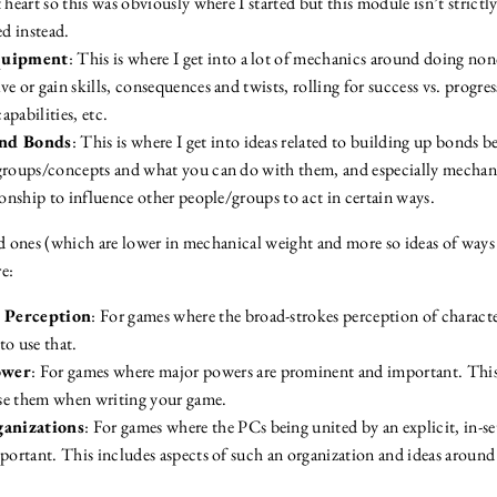
 heart so this was obviously where I started but this module isn’t strictly
ed instead.
Equipment
: This is where I get into a lot of mechanics around doing no
e or gain skills, consequences and twists, rolling for success vs. progress
capabilities, etc.
and Bonds
: This is where I get into ideas related to building up bonds 
groups/concepts and what you can do with them, and especially mechan
ionship to influence other people/groups to act in certain ways.
 ones (which are lower in mechanical weight and more so ideas of ways 
e:
 Perception
: For games where the broad-strokes perception of characte
to use that.
ower
: For games where major powers are prominent and important. Thi
se them when writing your game.
anizations
: For games where the PCs being united by an explicit, in-
mportant. This includes aspects of such an organization and ideas around