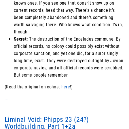
known ones. If you see one that doesn't show up on
current records, head that way. There's a chance it's
been completely abandoned and there's something
worth salvaging there. Who knows what condition it's in,
though.
Secret:
The destruction of the Enceladus commune. By
official records, no colony could possibly exist without
corporate sanction, and yet one did, for a surprisingly
long time, exist. They were destroyed outright by Jovian
corporate navies, and all official records were scrubbed.
But some people remember.
(Read the original on cohost
here
!)
...
Liminal Void: Phipps 23 (24?)
Worldbuilding, Part 1+2a