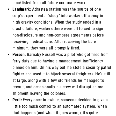
blacklisted from all future corporate work.
Landmark:
Adrastea station was the source of one
corp’s experimental “study” into worker efficiency in
high gravity conditions. When the study ended in a
drastic failure, workers there were all forced to sign
non-disclosure and non-compete agreements before
receiving medical care. After receiving the bare
minimum, they were all promptly fired.
Person:
Barnaby Russell was a pilot who got fired from
ferry duty due to having a management inefficiency
pinned on him. On his way out, he stole a security patrol
fighter and used it to hijack several freighters. He’s still
at large, along with a few old friends he managed to
recruit, and occasionally his crew will disrupt an ore
shipment leaving the colonies.
Peril:
Every once in awhile, someone decided to give a
little too much control to an automated system. When
that happens (and when it goes wrong), it’s quite