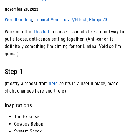
November 28, 2022
Worldbuilding
,
Liminal Void
,
Total//Effect
,
Phipps23
Working off of
this list
because it sounds like a good way to
put a loose, anti-canon setting together. (Anti-canon is
definitely something I'm aiming for for Liminal Void so I'm
game.)
Step 1
(mostly a repost from
here
so it's in a useful place, made
slight changes here and there)
Inspirations
The Expanse
Cowboy Bebop
System Shock