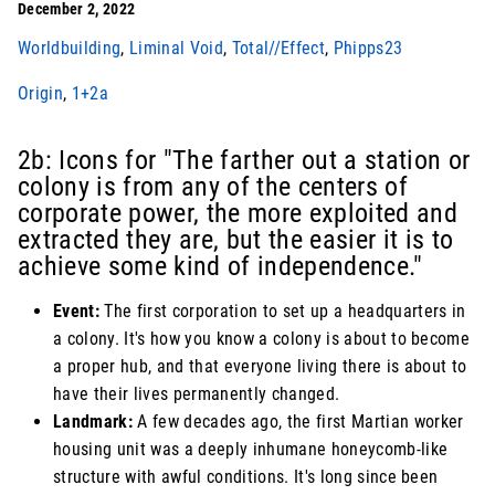
December 2, 2022
Worldbuilding
,
Liminal Void
,
Total//Effect
,
Phipps23
Origin
,
1+2a
2b: Icons for "The farther out a station or
colony is from any of the centers of
corporate power, the more exploited and
extracted they are, but the easier it is to
achieve some kind of independence."
Event:
The first corporation to set up a headquarters in
a colony. It's how you know a colony is about to become
a proper hub, and that everyone living there is about to
have their lives permanently changed.
Landmark:
A few decades ago, the first Martian worker
housing unit was a deeply inhumane honeycomb-like
structure with awful conditions. It's long since been