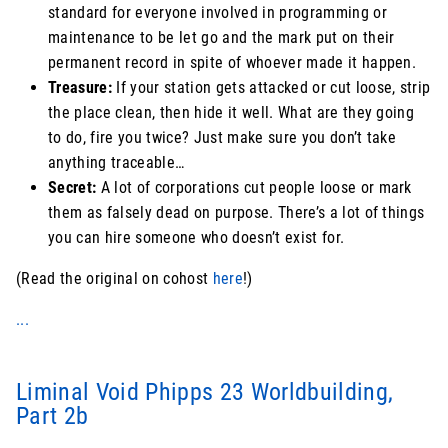
standard for everyone involved in programming or
maintenance to be let go and the mark put on their
permanent record in spite of whoever made it happen.
Treasure:
If your station gets attacked or cut loose, strip
the place clean, then hide it well. What are they going
to do, fire you twice? Just make sure you don’t take
anything traceable…
Secret:
A lot of corporations cut people loose or mark
them as falsely dead on purpose. There’s a lot of things
you can hire someone who doesn’t exist for.
(Read the original on cohost
here
!)
...
Liminal Void Phipps 23 Worldbuilding,
Part 2b