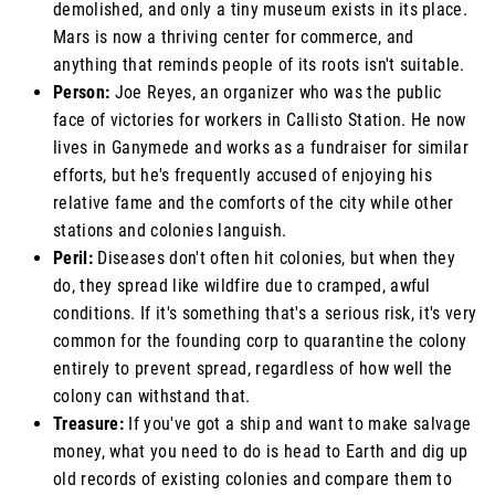
demolished, and only a tiny museum exists in its place.
Mars is now a thriving center for commerce, and
anything that reminds people of its roots isn't suitable.
Person:
Joe Reyes, an organizer who was the public
face of victories for workers in Callisto Station. He now
lives in Ganymede and works as a fundraiser for similar
efforts, but he's frequently accused of enjoying his
relative fame and the comforts of the city while other
stations and colonies languish.
Peril:
Diseases don't often hit colonies, but when they
do, they spread like wildfire due to cramped, awful
conditions. If it's something that's a serious risk, it's very
common for the founding corp to quarantine the colony
entirely to prevent spread, regardless of how well the
colony can withstand that.
Treasure:
If you've got a ship and want to make salvage
money, what you need to do is head to Earth and dig up
old records of existing colonies and compare them to