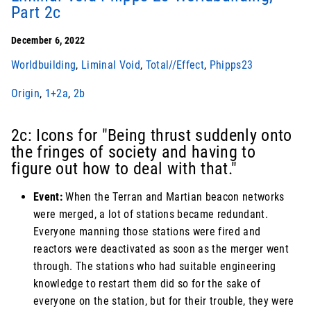
Part 2c
December 6, 2022
Worldbuilding
,
Liminal Void
,
Total//Effect
,
Phipps23
Origin
,
1+2a
,
2b
2c: Icons for "Being thrust suddenly onto
the fringes of society and having to
figure out how to deal with that."
Event:
When the Terran and Martian beacon networks
were merged, a lot of stations became redundant.
Everyone manning those stations were fired and
reactors were deactivated as soon as the merger went
through. The stations who had suitable engineering
knowledge to restart them did so for the sake of
everyone on the station, but for their trouble, they were