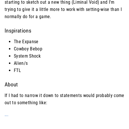
starting to sketch out a new thing (Liminal Void) and I'm
trying to give it a little more to work with setting-wise than I
normally do for a game.
Inspirations
The Expanse
Cowboy Bebop
System Shock
Alien/s
FTL
About
If I had to narrow it down to statements would probably come
out to something like:
...