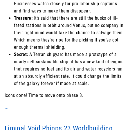
Businesses watch closely for pro-labor ship captains
and find ways to make them disappear.
Treasure:
It’s said that there are still the husks of ill-
fated stations in orbit around Venus, but no company in
their right mind would take the chance to salvage them.
Which means they’re ripe for the picking if you’ve got
enough thermal shielding.
Secret:
A Terran shipyard has made a prototype of a
nearly self-sustainable ship: it has a new kind of engine
that requires no fuel and its air and water recyclers run
at an absurdly efficient rate. It could change the limits
of the galaxy forever if made at scale.
Icons done! Time to move onto phase 3.
...
Liminal Void Phipps 23 Worldbuilding,