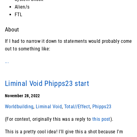
Alien/s
FTL
About
If I had to narrow it down to statements would probably come
out to something like:
...
Liminal Void Phipps23 start
November 28, 2022
Worldbuilding
,
Liminal Void
,
Total//Effect
,
Phipps23
(For context, originally this was a reply to
this post
).
This is a pretty cool idea! I'll give this a shot because I'm