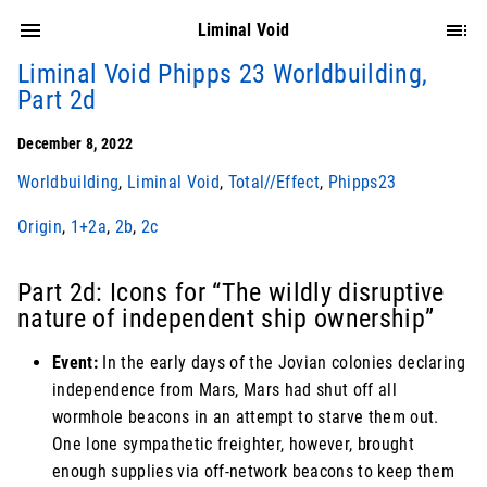
Liminal Void
Liminal Void Phipps 23 Worldbuilding,
Part 2d
December 8, 2022
Worldbuilding
,
Liminal Void
,
Total//Effect
,
Phipps23
Origin
,
1+2a
,
2b
,
2c
Part 2d: Icons for “The wildly disruptive
nature of independent ship ownership”
Event:
In the early days of the Jovian colonies declaring
independence from Mars, Mars had shut off all
wormhole beacons in an attempt to starve them out.
One lone sympathetic freighter, however, brought
enough supplies via off-network beacons to keep them