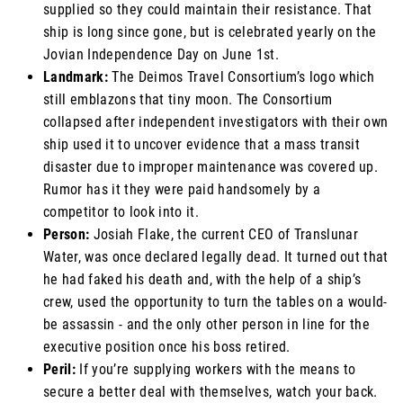
supplied so they could maintain their resistance. That
ship is long since gone, but is celebrated yearly on the
Jovian Independence Day on June 1st.
Landmark:
The Deimos Travel Consortium’s logo which
still emblazons that tiny moon. The Consortium
collapsed after independent investigators with their own
ship used it to uncover evidence that a mass transit
disaster due to improper maintenance was covered up.
Rumor has it they were paid handsomely by a
competitor to look into it.
Person:
Josiah Flake, the current CEO of Translunar
Water, was once declared legally dead. It turned out that
he had faked his death and, with the help of a ship’s
crew, used the opportunity to turn the tables on a would-
be assassin - and the only other person in line for the
executive position once his boss retired.
Peril:
If you’re supplying workers with the means to
secure a better deal with themselves, watch your back.